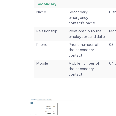
Secondary
Name
Secondary
Dia
emergency
contact’s name
Relationship
Relationship to the
Mot
employee/candidate
Phone
Phone number of
03 
the secondary
contact
Mobile
Mobile number of
04 
the secondary
contact