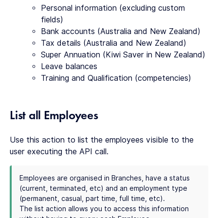
Personal information (excluding custom
fields)
Bank accounts (Australia and New Zealand)
Tax details (Australia and New Zealand)
Super Annuation (Kiwi Saver in New Zealand)
Leave balances
Training and Qualification (competencies)
List all Employees
Use this action to list the employees visible to the
user executing the API call.
Employees are organised in Branches, have a status
(current, terminated, etc) and an employment type
(permanent, casual, part time, full time, etc).
The list action allows you to access this information