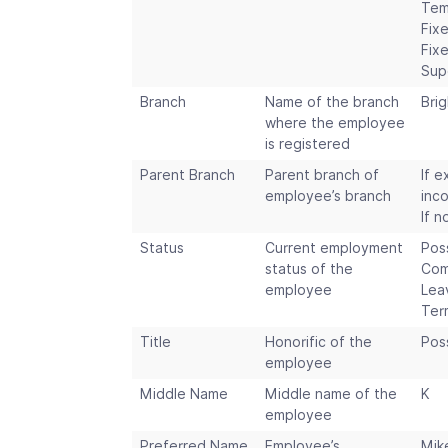
Tem
Fix
Fix
Sup
Branch
Name of the branch
Bri
where the employee
is registered
Parent Branch
Parent branch of
If e
employee’s branch
inc
If n
Status
Current employment
Pos
status of the
Com
employee
Lea
Ter
Title
Honorific of the
Poss
employee
Middle Name
Middle name of the
K
employee
Preferred Name
Employee’s
Mik