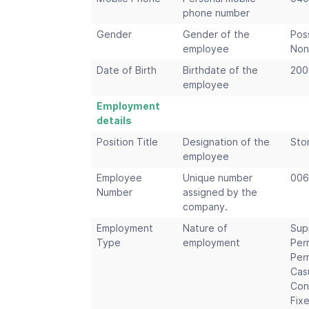
phone number
Gender
Gender of the
Pos
employee
Non
Date of Birth
Birthdate of the
200
employee
Employment
details
Position Title
Designation of the
Sto
employee
Employee
Unique number
006
Number
assigned by the
company.
Employment
Nature of
Sup
Type
employment
Per
Per
Cas
Con
Fix