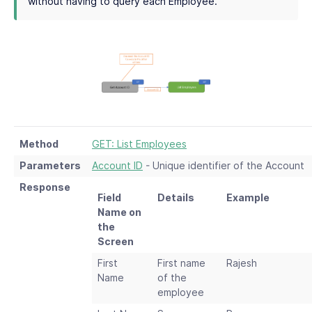
without having to query each Employee.
Method
GET: List Employees
Parameters
Account ID
- Unique identifier of the Account
Response
Field
Details
Example
Name on
the
Screen
First
First name
Rajesh
Name
of the
employee