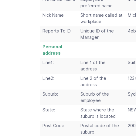
preferred name
Nick Name
Short name called at
Mic
workplace
Reports To ID
Unique ID of the
4eb
Manager
Personal
address
Line1:
Line 1 of the
Suit
address
Line2:
Line 2 of the
123
address
Suburb:
Suburb of the
Syd
employee
State:
State where the
NS
suburb is located
Post Code:
Postal code of the
200
suburb