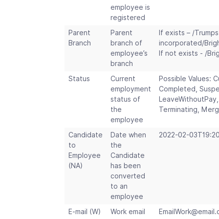
employee is
registered
Parent
Parent
If exists – /Trumps
Branch
branch of
incorporated/Brig
employee’s
If not exists - /Br
branch
Status
Current
Possible Values: C
employment
Completed, Suspe
status of
LeaveWithoutPay,
the
Terminating, Mer
employee
Candidate
Date when
2022-02-03T19:20
to
the
Employee
Candidate
(NA)
has been
converted
to an
employee
E-mail (W)
Work email
EmailWork
@
email