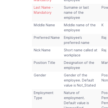
Mandatory
employee
Last Name -
Surname or last
Pow
Mandatory
name of the
employee
Middle Name
Middle name of the
K
employee
Preferred Name
Employee’s
Raj
preferred name
Nick Name
Short name called at
Raj
workplace
Position Title
Designation of the
Man
employee
Gender
Gender of the
Pos
employee. Default
Non
value is Not_Stated
Employment
Nature of
Pos
Type
employment.
Per
Default value is
Per