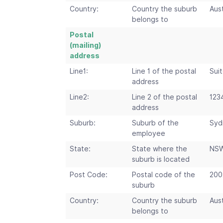
Country:
Country the suburb
Aust
belongs to
Postal
(mailing)
address
Line1:
Line 1 of the postal
Suit
address
Line2:
Line 2 of the postal
123
address
Suburb:
Suburb of the
Syd
employee
State:
State where the
NS
suburb is located
Post Code:
Postal code of the
200
suburb
Country:
Country the suburb
Aust
belongs to