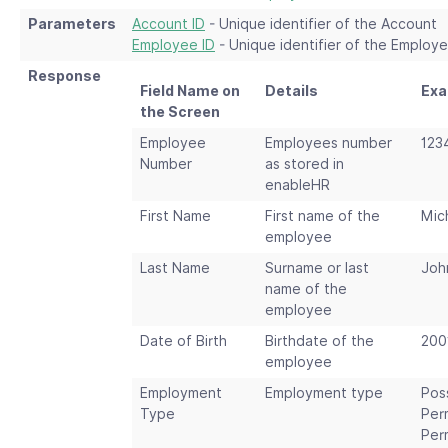
Parameters
Account ID
- Unique identifier of the Account
Employee ID
- Unique identifier of the Employ
Response
Field Name on
Details
Exa
the Screen
Employee
Employees number
123
Number
as stored in
enableHR
First Name
First name of the
Mic
employee
Last Name
Surname or last
Joh
name of the
employee
Date of Birth
Birthdate of the
200
employee
Employment
Employment type
Pos
Type
Per
Per