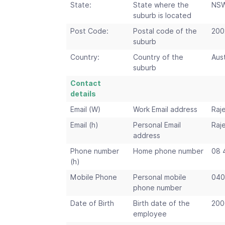
State:
State where the
NS
suburb is located
Post Code:
Postal code of the
200
suburb
Country:
Country of the
Aust
suburb
Contact
details
Email (W)
Work Email address
Raj
Email (h)
Personal Email
Raj
address
Phone number
Home phone number
08 
(h)
Mobile Phone
Personal mobile
040
phone number
Date of Birth
Birth date of the
200
employee