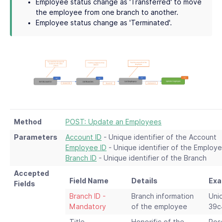
Employee status change as 'Transferred' to move
the employee from one branch to another.
Employee status change as 'Terminated'.
Method
POST: Update an Employees
Parameters
Account ID
- Unique identifier of the Account
Employee ID
- Unique identifier of the Employ
Branch ID
- Unique identifier of the Branch
Accepted
Field Name
Details
Exa
Fields
Branch ID -
Branch information
Uni
Mandatory
of the employee
39c