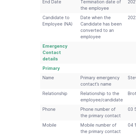
End Date
Termination date of
202
the employee
Candidate to
Date when the
202
Employee (NA)
Candidate has been
converted to an
employee
Emergency
Contact
details
Primary
Name
Primary emergency
Ste
contact’s name
Relationship
Relationship to the
Bro
employee/candidate
Phone
Phone number of
03 
the primary contact
Mobile
Mobile number of
04 
the primary contact