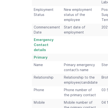
Lab
Employment
New employment
Pos
Status
status of the
Sus
employee
Ter
Commencement
Start date of
202
Date
employment
Emergency
Contact
details
Primary
Name
Primary emergency
Ste
contact’s name
Relationship
Relationship to the
Bro
employee/candidate
Phone
Phone number of
03 
the primary contact
Mobile
Mobile number of
04 
the primary contact