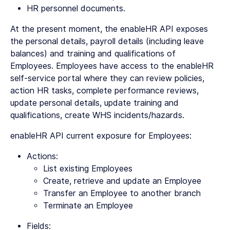
HR personnel documents.
At the present moment, the enableHR API exposes
the personal details, payroll details (including leave
balances) and training and qualifications of
Employees. Employees have access to the enableHR
self-service portal where they can review policies,
action HR tasks, complete performance reviews,
update personal details, update training and
qualifications, create WHS incidents/hazards.
enableHR API current exposure for Employees:
Actions:
List existing Employees
Create, retrieve and update an Employee
Transfer an Employee to another branch
Terminate an Employee
Fields: