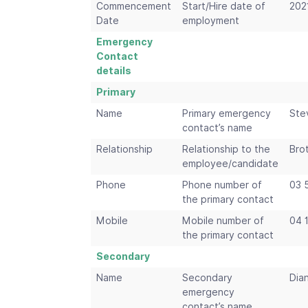
Commencement
Start/Hire date of
202
Date
employment
Emergency
Contact
details
Primary
Name
Primary emergency
Ste
contact’s name
Relationship
Relationship to the
Bro
employee/candidate
Phone
Phone number of
03 
the primary contact
Mobile
Mobile number of
04 
the primary contact
Secondary
Name
Secondary
Dia
emergency
contact’s name