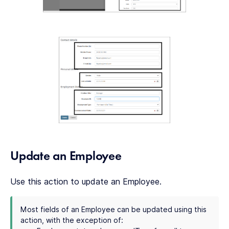
Update an Employee
Use this action to update an Employee.
Most fields of an Employee can be updated using this
action, with the exception of: