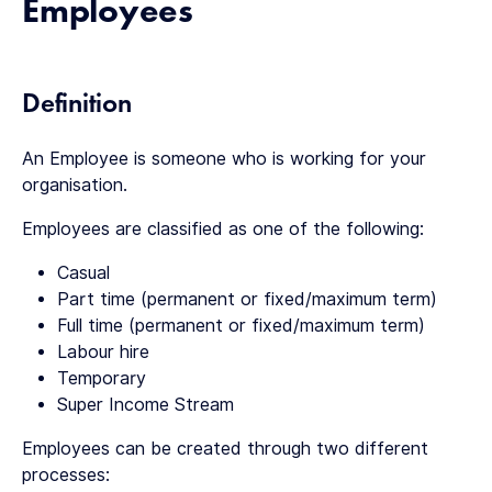
Employees
Definition
An Employee is someone who is working for your
organisation.
Employees are classified as one of the following:
Casual
Part time (permanent or fixed/maximum term)
Full time (permanent or fixed/maximum term)
Labour hire
Temporary
Super Income Stream
Employees can be created through two different
processes: