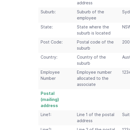
address
Suburb:
Suburb of the
Syd
employee
State:
State where the
NS
suburb is located
Post Code:
Postal code of the
200
suburb
Country:
Country of the
Aust
suburb
Employee
Employee number
123
Number
allocated to the
associate
Postal
(mailing)
address
Line1:
Line 1 of the postal
Suit
address
Line2:
Line 2 of the postal
123