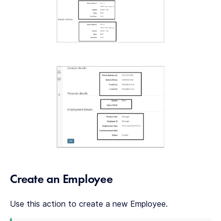
Create an Employee
Use this action to create a new Employee.