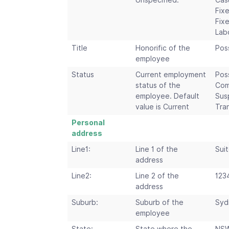
Unspecified.
Cas
Fix
Fix
Lab
Title
Honorific of the
Poss
employee
Status
Current employment
Pos
status of the
Com
employee. Default
Sus
value is Current
Tra
Personal
address
Line1:
Line 1 of the
Suit
address
Line2:
Line 2 of the
123
address
Suburb:
Suburb of the
Syd
employee