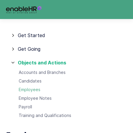
Get Started
Get Going
Objects and Actions
Accounts and Branches
Candidates
Employees
Employee Notes
Payroll
Training and Qualifications