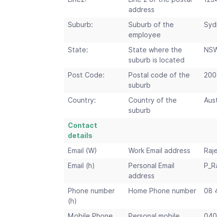
address
Suburb:
Suburb of the
Syd
employee
State:
State where the
NS
suburb is located
Post Code:
Postal code of the
200
suburb
Country:
Country of the
Aust
suburb
Contact
details
Email (W)
Work Email address
Raj
Email (h)
Personal Email
P_R
address
Phone number
Home Phone number
08 
(h)
Mobile Phone
Personal mobile
040