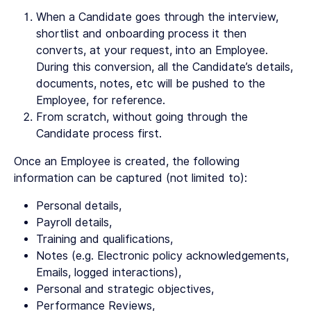
When a Candidate goes through the interview,
shortlist and onboarding process it then
converts, at your request, into an Employee.
During this conversion, all the Candidate’s details,
documents, notes, etc will be pushed to the
Employee, for reference.
From scratch, without going through the
Candidate process first.
Once an Employee is created, the following
information can be captured (not limited to):
Personal details,
Payroll details,
Training and qualifications,
Notes (e.g. Electronic policy acknowledgements,
Emails, logged interactions),
Personal and strategic objectives,
Performance Reviews,