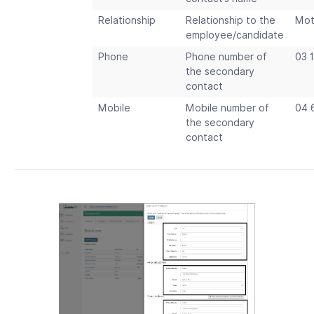
Relationship
Relationship to the
Mot
employee/candidate
Phone
Phone number of
03 
the secondary
contact
Mobile
Mobile number of
04 
the secondary
contact