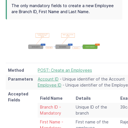
The only mandatory fields to create a new Employee
are Branch ID, First Name and Last Name.
Method
POST: Create an Employees
Parameters
Account ID
- Unique identifier of the Account
Employee ID
- Unique identifier of the Employ
Accepted
Field Name
Details
Exa
Fields
Branch ID -
Unique ID of the
39c
Mandatory
branch
First Name -
First name of the
Raj