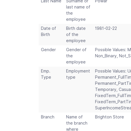
Last Name
Surname or
Powar
last name of
the
employee
Date of
Birth date
1981-02-22
Birth
of the
employee
Gender
Gender of
Possible Values: M
the
Non_Binary, Not_
employee
Emp.
Employment
Possible Values: U
Type
type
Permanent_FullTi
Permanent_PartTi
Temporary, Casual
FixedTerm_FullTim
FixedTerm_PartTim
SuperIncomeStre
Branch
Name of
Brighton Store
the branch
where