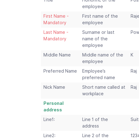
Title
Honorific of the
Poss
employee
First Name -
First name of the
Raj
Mandatory
employee
Last Name -
Surname or last
Pow
Mandatory
name of the
employee
Middle Name
Middle name of the
K
employee
Preferred Name
Employee’s
Raj
preferred name
Nick Name
Short name called at
Raj
workplace
Personal
address
Line1:
Line 1 of the
Suit
address
Line2:
Line 2 of the
123