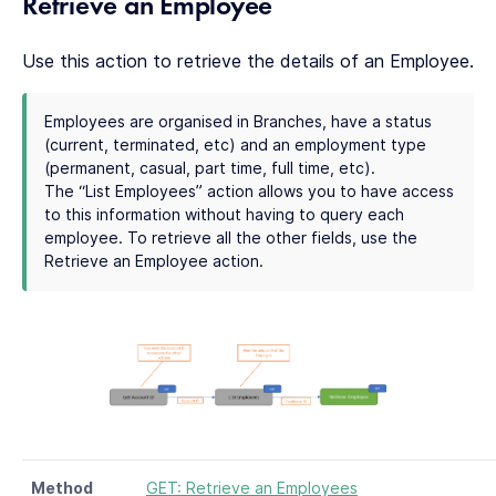
Retrieve an Employee
Use this action to retrieve the details of an Employee.
Employees are organised in Branches, have a status
(current, terminated, etc) and an employment type
(permanent, casual, part time, full time, etc).
The “List Employees” action allows you to have access
to this information without having to query each
employee. To retrieve all the other fields, use the
Retrieve an Employee action.
Method
GET: Retrieve an Employees