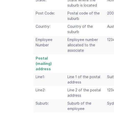
State:
State where the
NS
suburb is located
Post Code:
Postal code of the
200
suburb
Country:
Country of the
Aust
suburb
Employee
Employee number
123
Number
allocated to the
associate
Postal
(mailing)
address
Line1:
Line 1 of the postal
Suit
address
Line2:
Line 2 of the postal
123
address
Suburb:
Suburb of the
Syd
employee