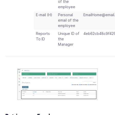
of the
employee
E-mail (H)
Personal
EmailHome
@
email
email of the
employee
Reports
Unique ID of
4eb62cb48c9f42
To ID
the
Manager