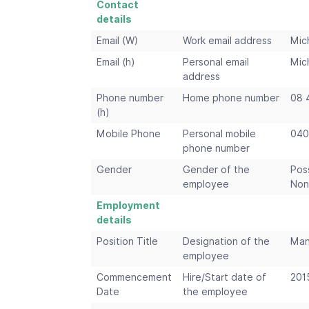
Contact
details
Email (W)
Work email address
Mic
Email (h)
Personal email
Mic
address
Phone number
Home phone number
08 
(h)
Mobile Phone
Personal mobile
040
phone number
Gender
Gender of the
Pos
employee
Non
Employment
details
Position Title
Designation of the
Man
employee
Commencement
Hire/Start date of
201
Date
the employee